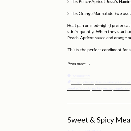
2 Tbs Peach-Apricot Jessi's Flamin
2 Tbs Orange Marmalade (we use 
Heat pan on med-high (I prefer cast
stir frequently. When they start t
Peach-Apricot sauce and orange 
This is the perfect condiment for
Read more →
0 comments
Tags:
burger
,
cheese
,
Jessi's Flaming Fruit S
smoked Gouda
,
turkey
,
vegan
,
vegetarian
Sweet & Spicy Meat