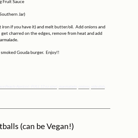
g Fruit Sauce
Southern Jar)
 iron if you have it) and melt butter/oil. Add onions and
o get charred on the edges, remove from heat and add
marmalade.
 a smoked Gouda burger. Enjoy!!
auce Peach-Apricot - FULL 12 oz size!
,
marmalade
,
onions
,
side dish
,
balls (can be Vegan!)