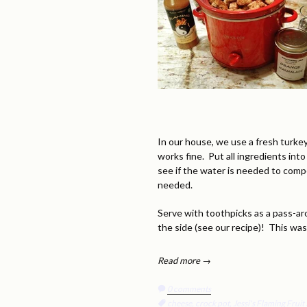
In our house, we use a fresh turkey
works fine. Put all ingredients int
see if the water is needed to comp
needed.
Serve with toothpicks as a pass-ar
the side (see our recipe)! This wa
Read more →
0 comments
Tags:
cheese
,
crock pot
,
Jessi's Flaming Frui