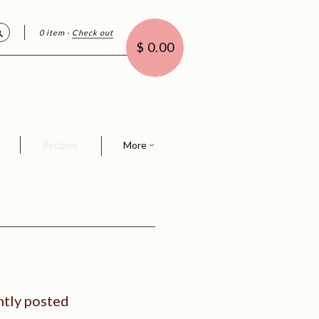
0 item
·
Check out
Search
$ 0.00
Recipes
More
tly posted