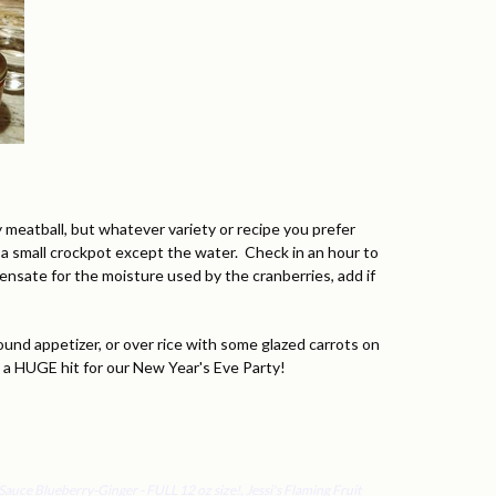
 meatball, but whatever variety or recipe you prefer
o a small crockpot except the water. Check in an hour to
ensate for the moisture used by the cranberries, add if
ound appetizer, or over rice with some glazed carrots on
s a HUGE hit for our New Year's Eve Party!
t Sauce Blueberry-Ginger - FULL 12 oz size!
,
Jessi's Flaming Fruit