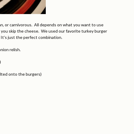
an, or carnivorous. All depends on what you want to use
 you skip the cheese. We used our favorite turkey burger
t's just the perfect combination.
ion relish.
)
lted onto the burgers)