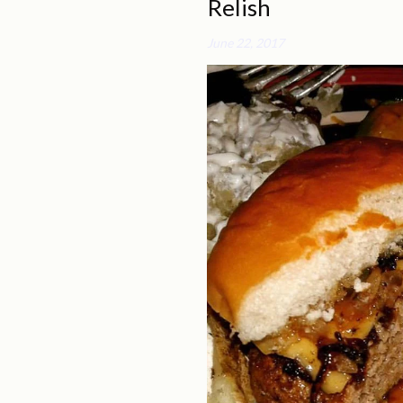
Relish
June 22, 2017