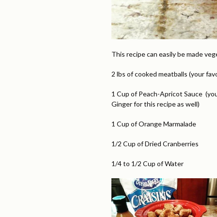
This recipe can easily be made veg
2 lbs of cooked meatballs (your fa
1 Cup of Peach-Apricot Sauce (you
Ginger for this recipe as well)
1 Cup of Orange Marmalade
1/2 Cup of Dried Cranberries
1/4 to 1/2 Cup of Water