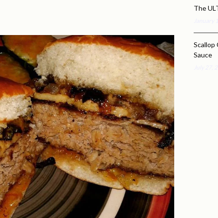
The UL
January 
Scallop 
Sauce
July 27, 