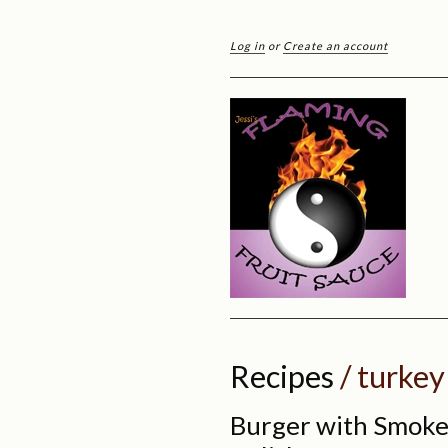
Log in
or
Create an account
Recipes
/ turkey
Burger with Smoke