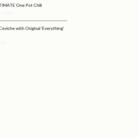
TIMATE One Pot Chili
17, 2021
Ceviche with Original 'Everything'
2020