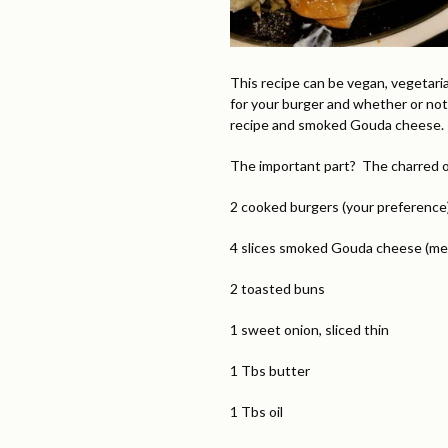
This recipe can be vegan, vegetari
for your burger and whether or not
recipe and smoked Gouda cheese. I
The important part? The charred on
2 cooked burgers (your preference
4 slices smoked Gouda cheese (me
2 toasted buns
1 sweet onion, sliced thin
1 Tbs butter
1 Tbs oil