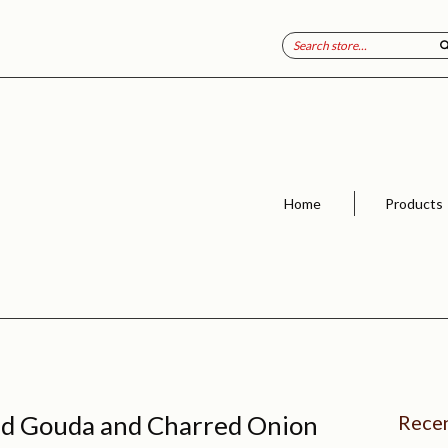
Home
Products
d Gouda and Charred Onion
Recen