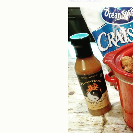
February 08, 2017