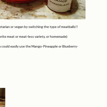
etarian or vegan by switching the type of meatballs!!
vorite meat or meat-less variety, or homemade)
 could easily use the Mango-Pineapple or Blueberry-